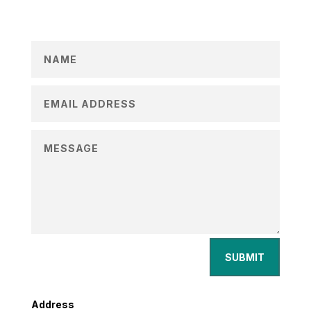
SUBMIT
Address