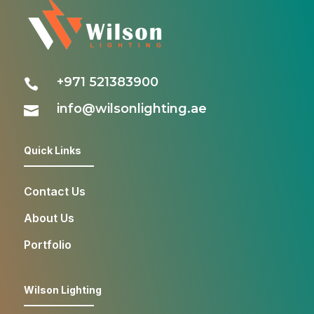
+971 521383900

info@wilsonlighting.ae

Quick Links
Contact Us
About Us
Portfolio
Wilson Lighting