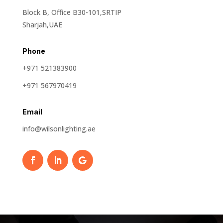
Block B, Office B30-101,SRTIP
Sharjah,UAE
Phone
+971 521383900
+971 567970419
Email
info@wilsonlighting.ae