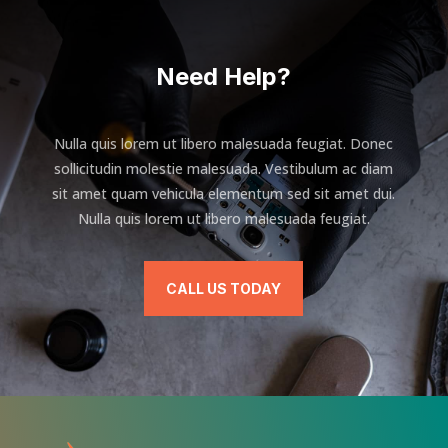
Need Help?
Nulla quis lorem ut libero malesuada feugiat. Donec
sollicitudin molestie malesuada. Vestibulum ac diam
sit amet quam vehicula elementum sed sit amet dui.
Nulla quis lorem ut libero malesuada feugiat.
CALL US TODAY