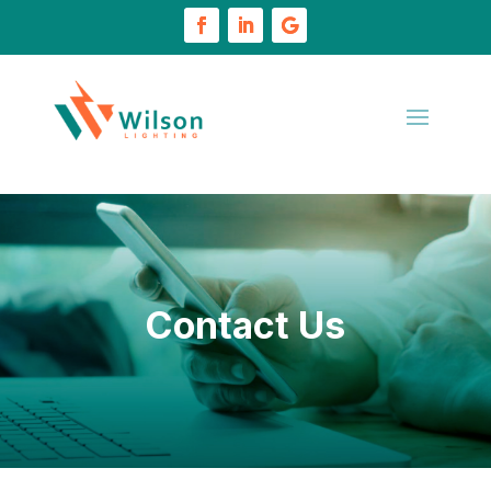
Contact Us